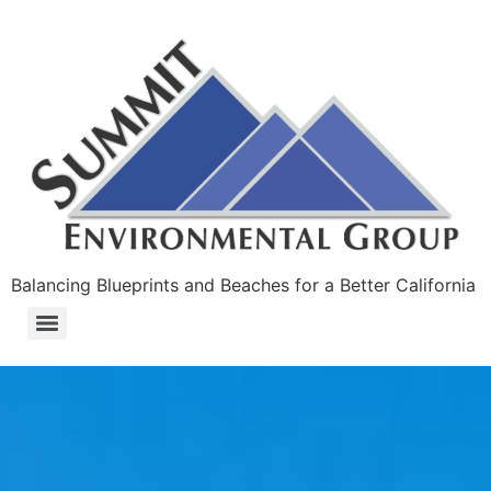
Balancing Blueprints and Beaches for a Better California