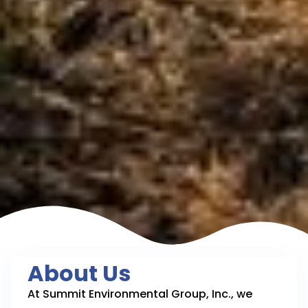
About Us
At Summit Environmental Group, Inc., we