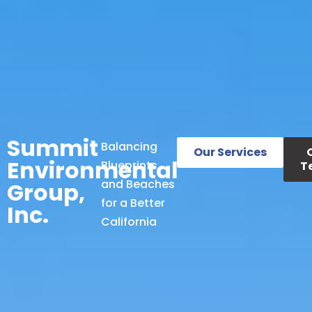
Summit
Balancing
Our Services
Environmental
Blueprints
T
and Beaches
Group,
for a Better
Inc.
California