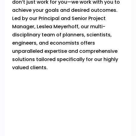
don’t just work for you—we work with you to
achieve your goals and desired outcomes.
Led by our Principal and Senior Project
Manager, Leslea Meyerhoff, our multi-
disciplinary team of planners, scientists,
engineers, and economists offers
unparalleled expertise and comprehensive
solutions tailored specifically for our highly
valued clients.